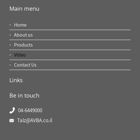
Main menu
Home
About us
Products
Video
Contact Us
Links
Be in touch
04-6449000
Talz@AVBA.co.il