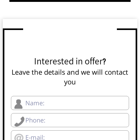
Interested in offer?
Leave the details and we will contact
you