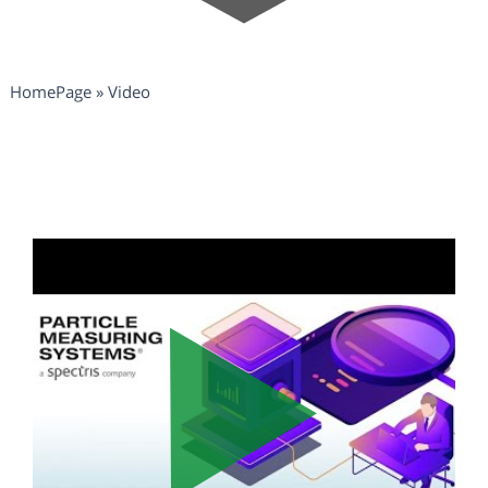
HomePage
»
Video
Video