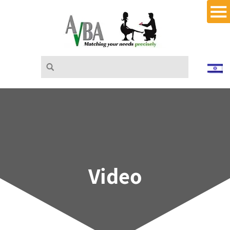
Video