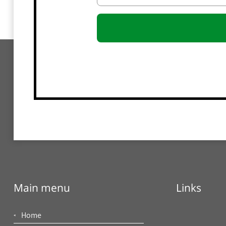
Main menu
Links
Home