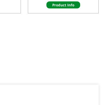
Product Info