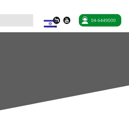
04-6449000