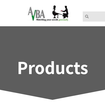
Products