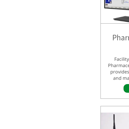
Phar
Facili
Pharmace
provides
and ma