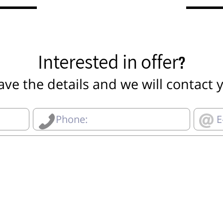
Interested in offer?
ave the details and we will contact 