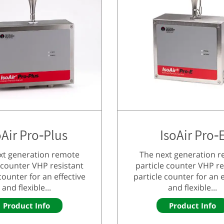
oAir Pro-Plus
IsoAir Pro-
xt generation remote
The next generation 
 counter VHP resistant
particle counter VHP re
counter for an effective
particle counter for an e
and flexible...
and flexible...
Product Info
Product Info