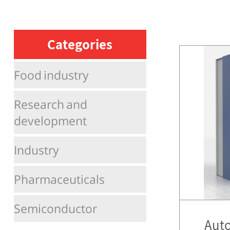
Categories
Food industry
Research and
development
Industry
Pharmaceuticals
Semiconductor
Auto