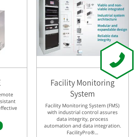
E
Facility Monitoring
System
remote
sistant
Facility Monitoring System (FMS)
ffective
with industrial control assures
data integrity, process
automation and data integration.
FacilityPro®...