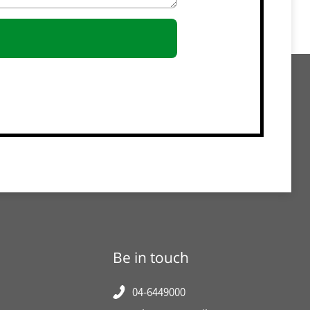
Be in touch
04-6449000