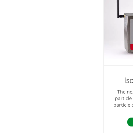
Is
The ne
particle
particle 