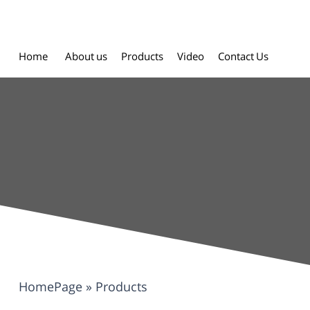
Home
About us
Products
Video
Contact Us
HomePage
»
Products