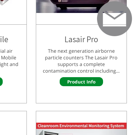
ile
Lasair Pro
al air
The next generation airborne
 Mobile
particle counters The Lasair Pro
light and
supports a complete
contamination control including...
Product Info