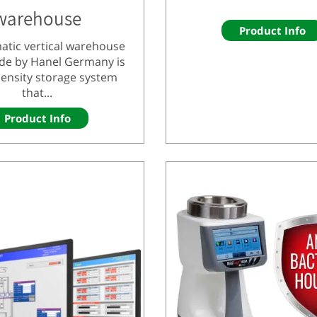
warehouse
Product Info
atic vertical warehouse
de by Hanel Germany is
density storage system
that...
Product Info