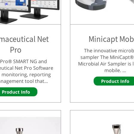
maceutical Net
Minicapt Mob
Pro
The innovative microbi
sampler The MiniCapt®
tyPro® SMART NG and
Microbial Air Sampler is 
utical Net Pro Software
mobile. ...
 monitoring, reporting
nagement tool that...
Product Info
Product Info