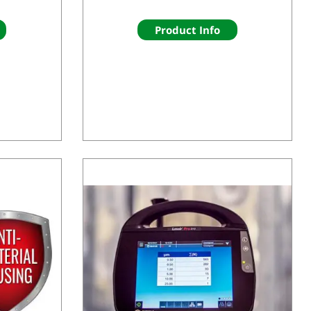
Product Info