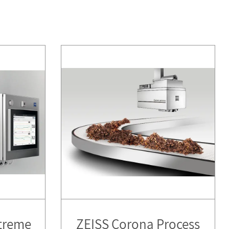
treme
ZEISS Corona Process