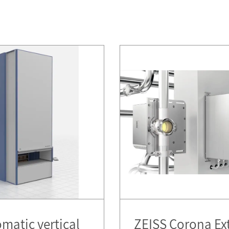
matic vertical
ZEISS Corona Ex