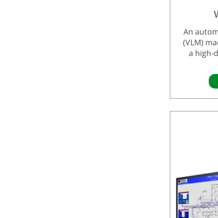
An autom
(VLM) ma
a high-